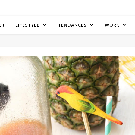
 !
LIFESTYLE
TENDANCES
WORK